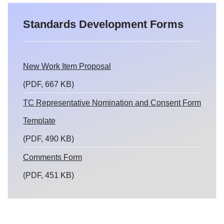
Standards Development Forms
New Work Item Proposal
(PDF, 667 KB)
TC Representative Nomination and Consent Form
Template
(PDF, 490 KB)
Comments Form
(PDF, 451 KB)