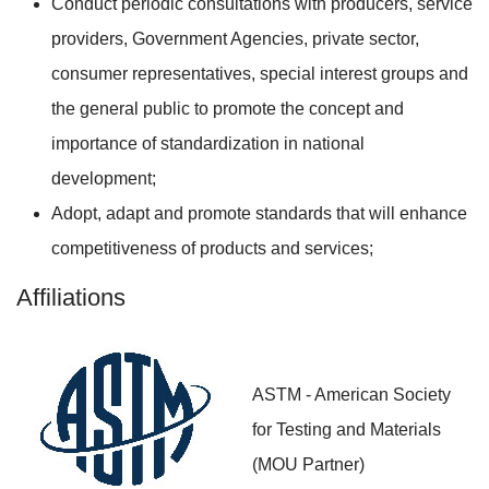
Conduct periodic consultations with producers, service
providers, Government Agencies, private sector,
consumer representatives, special interest groups and
the general public to promote the concept and
importance of standardization in national
development;
Adopt, adapt and promote standards that will enhance
competitiveness of products and services;
Affiliations
ASTM - American Society
for Testing and Materials
(MOU Partner)