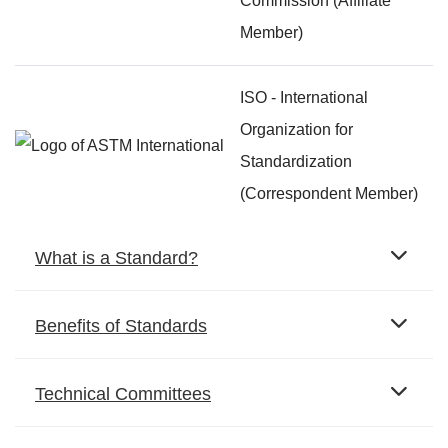
Commission (Affiliate
Member)
ISO - International
Organization for
Standardization
(Correspondent Member)
What is a Standard?
Benefits of Standards
Technical Committees