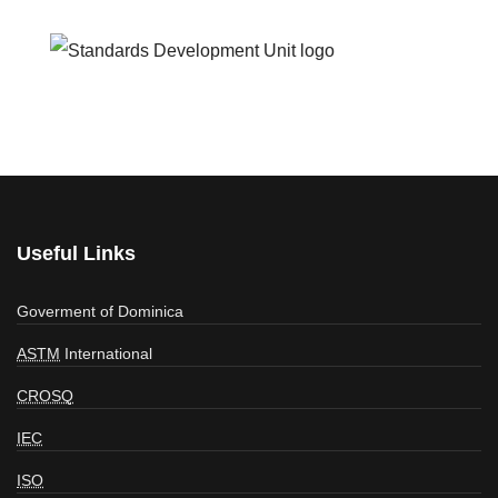
Useful Links
Goverment of Dominica
ASTM
International
CROSQ
IEC
ISO