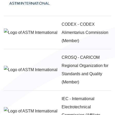
CODEX - CODEX
Alimentarius Commission
(Member)
CROSQ - CARICOM
Regional Organization for
Standards and Quality
(Member)
IEC - International
Electrotechnical