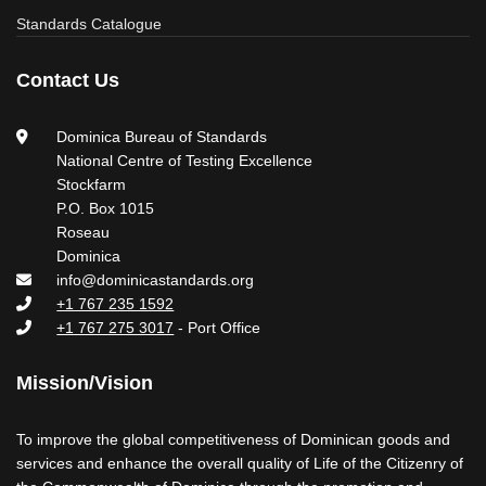
Standards Catalogue
Contact Us
Dominica Bureau of Standards
National Centre of Testing Excellence
Stockfarm
P.O. Box 1015
Roseau
Dominica
info@dominicastandards.org
+1 767 235 1592
+1 767 275 3017
- Port Office
Mission/Vision
To improve the global competitiveness of Dominican goods and
services and enhance the overall quality of Life of the Citizenry of