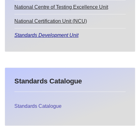
National Centre of Testing Excellence Unit
National Certification Unit (NCU)
Standards Development Unit
Standards Catalogue
Standards Catalogue