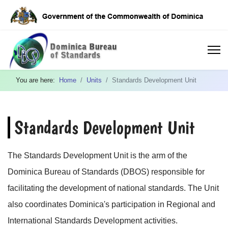
You are here:
Home
Units
Standards Development Unit
Standards Development Unit
The Standards Development Unit is the arm of the
Dominica Bureau of Standards (DBOS) responsible for
facilitating the development of national standards. The Unit
also coordinates Dominica's participation in Regional and
International Standards Development activities.