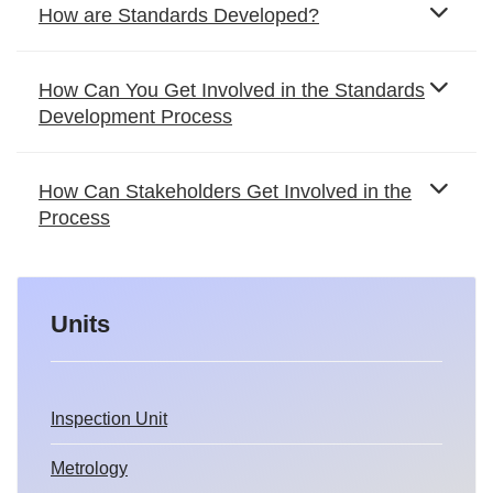
How are Standards Developed?
How Can You Get Involved in the Standards
Development Process
How Can Stakeholders Get Involved in the
Process
Units
Inspection Unit
Metrology