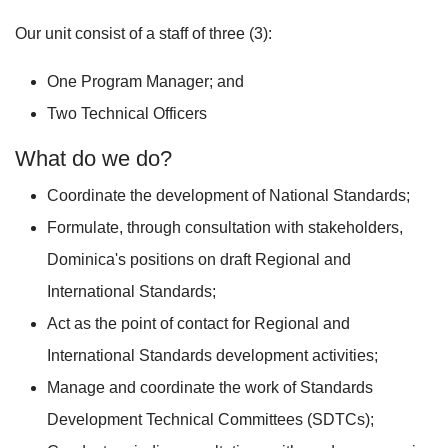
Our unit consist of a staff of three (3):
One Program Manager; and
Two Technical Officers
What do we do?
Coordinate the development of National Standards;
Formulate, through consultation with stakeholders,
Dominica's positions on draft Regional and
International Standards;
Act as the point of contact for Regional and
International Standards development activities;
Manage and coordinate the work of Standards
Development Technical Committees (SDTCs);