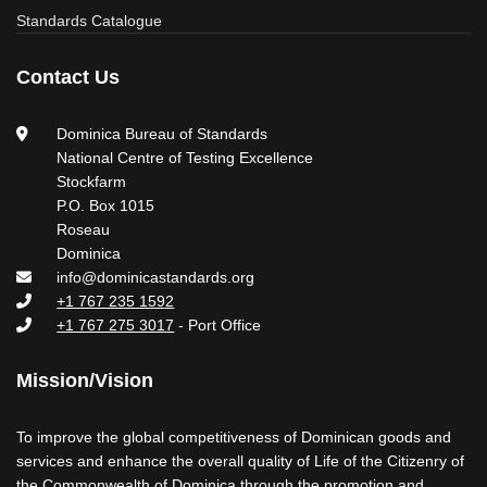
Standards Catalogue
Contact Us
Dominica Bureau of Standards
National Centre of Testing Excellence
Stockfarm
P.O. Box 1015
Roseau
Dominica
info@dominicastandards.org
+1 767 235 1592
+1 767 275 3017
- Port Office
Mission/Vision
To improve the global competitiveness of Dominican goods and
services and enhance the overall quality of Life of the Citizenry of
the Commonwealth of Dominica through the promotion and