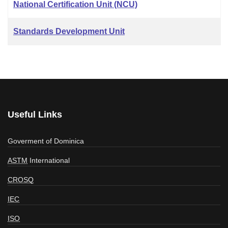
National Certification Unit (NCU)
Standards Development Unit
Useful Links
Goverment of Dominica
ASTM
International
CROSQ
IEC
ISO