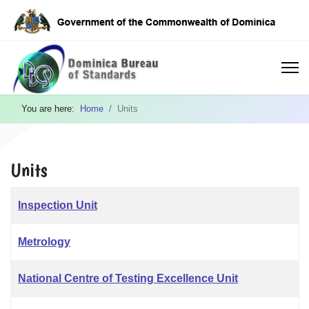
You are here:
Home
Units
Units
Articles
Title
Inspection Unit
Metrology
National Centre of Testing Excellence Unit