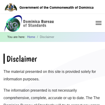
You are here:
Home
Disclaimer
Disclaimer
The material presented on this site is provided solely for
information purposes.
The information presented is not necessarily
comprehensive, complete, accurate or up to date. The The