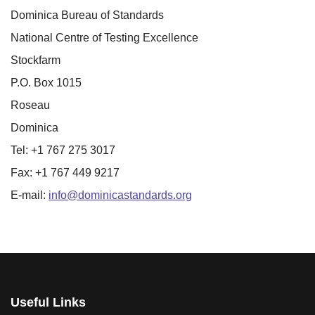
Dominica Bureau of Standards
National Centre of Testing Excellence
Stockfarm
P.O. Box 1015
Roseau
Dominica
Tel: +1 767 275 3017
Fax: +1 767 449 9217
E-mail:
info@dominicastandards.org
Useful Links