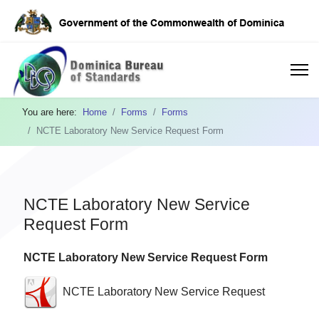
You are here:
Home
Forms
Forms
NCTE Laboratory New Service Request Form
NCTE Laboratory New Service
Request Form
NCTE Laboratory New Service Request Form
NCTE Laboratory New Service Request