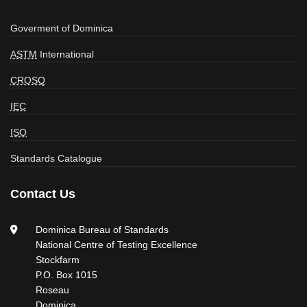
Goverment of Dominica
ASTM
International
CROSQ
IEC
ISO
Standards Catalogue
Contact Us
Dominica Bureau of Standards
National Centre of Testing Excellence
Stockfarm
P.O. Box 1015
Roseau
Dominica