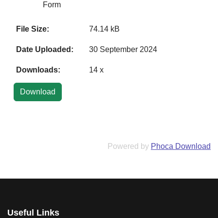
Form
File Size:
74.14 kB
Date Uploaded:
30 September 2024
Downloads:
14 x
Powered by
Phoca Download
Useful Links