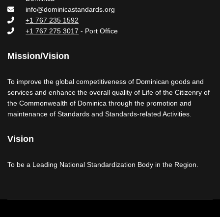
info@dominicastandards.org
+1 767 235 1592
+1 767 275 3017
- Port Office
Mission/Vision
To improve the global competitiveness of Dominican goods and
services and enhance the overall quality of Life of the Citizenry of
the Commonwealth of Dominica through the promotion and
maintenance of Standards and Standards-related Activities.
Vision
To be a Leading National Standardization Body in the Region.